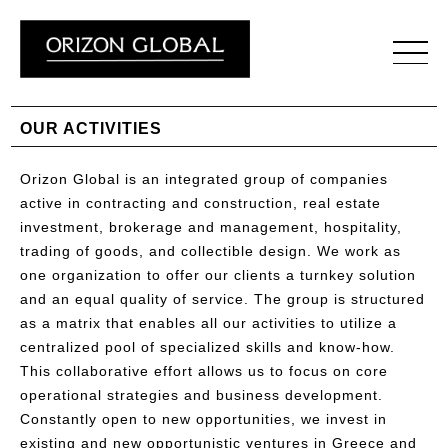
OUR ACTIVITIES
Orizon Global is an integrated group of companies
active in contracting and construction, real estate
investment, brokerage and management, hospitality,
trading of goods, and collectible design. We work as
one organization to offer our clients a turnkey solution
and an equal quality of service. The group is structured
as a matrix that enables all our activities to utilize a
centralized pool of specialized skills and know-how.
This collaborative effort allows us to focus on core
operational strategies and business development.
Constantly open to new opportunities, we invest in
existing and new opportunistic ventures in Greece and