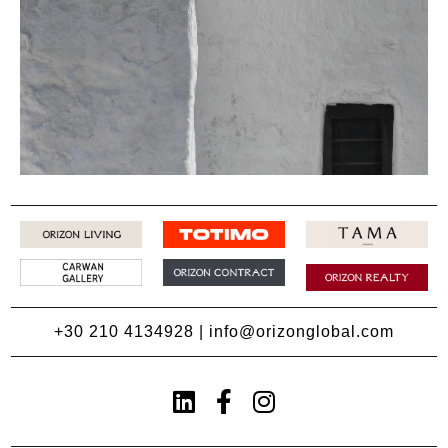
+30 210 4134928
|
info@orizonglobal.com