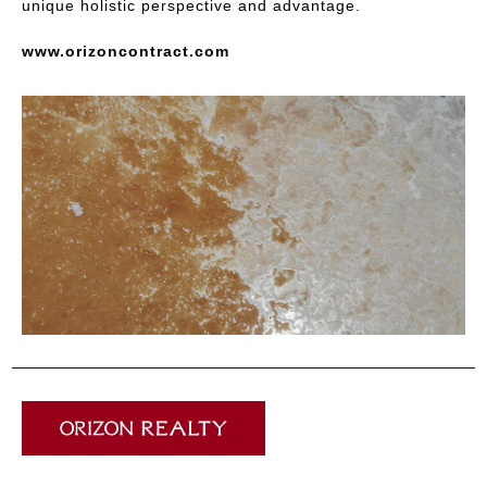
unique holistic perspective and advantage.
www.orizoncontract.com