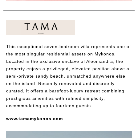
This exceptional seven-bedroom villa represents one of
the most singular residential assets on Mykonos.
Located in the exclusive enclave of Aleomandra, the
property enjoys a privileged, elevated position above a
semi-private sandy beach, unmatched anywhere else
on the island. Recently renovated and discreetly
curated, it offers a barefoot-luxury retreat combining
prestigious amenities with refined simplicity,
accommodating up to fourteen guests.
www.tamamykonos.com