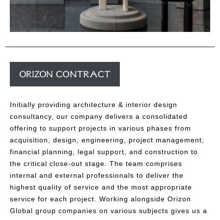
Initially providing architecture & interior design
consultancy, our company delivers a consolidated
offering to support projects in various phases from
acquisition, design, engineering, project management,
financial planning, legal support, and construction to
the critical close-out stage. The team comprises
internal and external professionals to deliver the
highest quality of service and the most appropriate
service for each project. Working alongside Orizon
Global group companies on various subjects gives us a