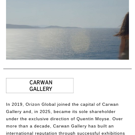
In 2019, Orizon Global joined the capital of Carwan
Gallery and, in 2025, became its sole shareholder
under the exclusive direction of Quentin Moyse. Over
more than a decade, Carwan Gallery has built an
international reputation through successful exhibitions