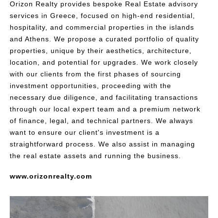
Orizon Realty provides bespoke Real Estate advisory
services in Greece, focused on high-end residential,
hospitality, and commercial properties in the islands
and Athens. We propose a curated portfolio of quality
properties, unique by their aesthetics, architecture,
location, and potential for upgrades. We work closely
with our clients from the first phases of sourcing
investment opportunities, proceeding with the
necessary due diligence, and facilitating transactions
through our local expert team and a premium network
of finance, legal, and technical partners. We always
want to ensure our client's investment is a
straightforward process. We also assist in managing
the real estate assets and running the business.
www.orizonrealty.com