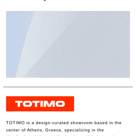
TOTIMO is a design-curated showroom based in the
center of Athens, Greece, specializing in the