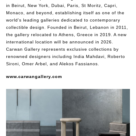
in Beirut, New York, Dubai, Paris, St Moritz, Capri,
Monaco, and beyond, establishing itself as one of the
world’s leading galleries dedicated to contemporary
collectible design. Founded in Beirut, Lebanon in 2011,
the gallery relocated to Athens, Greece in 2019. A new
international location will be announced in 2026.
Carwan Gallery represents exclusive collections by
renowned designers including India Mahdavi, Roberto
Sironi, Omer Arbel, and Alekos Fassianos.
www.carwangallery.com