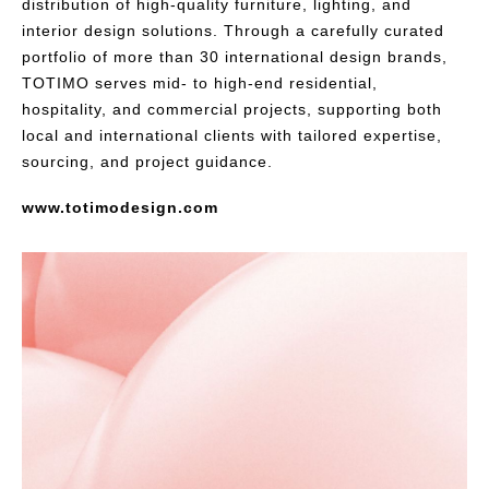
distribution of high-quality furniture, lighting, and
interior design solutions. Through a carefully curated
portfolio of more than 30 international design brands,
TOTIMO serves mid- to high-end residential,
hospitality, and commercial projects, supporting both
local and international clients with tailored expertise,
sourcing, and project guidance.
www.totimodesign.com