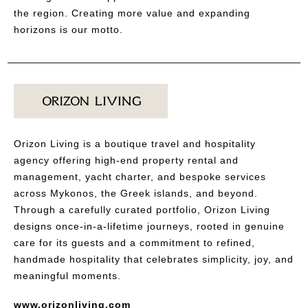
the region. Creating more value and expanding
horizons is our motto.
Orizon Living is a boutique travel and hospitality
agency offering high-end property rental and
management, yacht charter, and bespoke services
across Mykonos, the Greek islands, and beyond.
Through a carefully curated portfolio, Orizon Living
designs once-in-a-lifetime journeys, rooted in genuine
care for its guests and a commitment to refined,
handmade hospitality that celebrates simplicity, joy, and
meaningful moments.
www.orizonliving.com